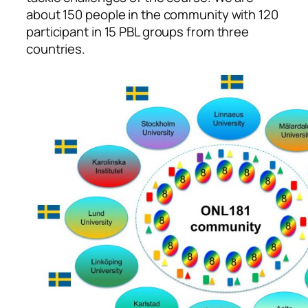
about 150 people in the community with 120
participant in 15 PBL groups from three
countries.