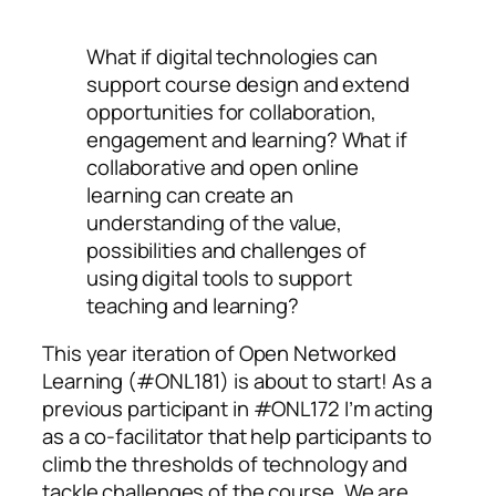
What if digital technologies can
support course design and extend
opportunities for collaboration,
engagement and learning?
What if
collaborative and open online
learning can create an
understanding of the value,
possibilities and challenges of
using digital tools to support
teaching and learning?
This year iteration of Open Networked
Learning (#ONL181) is about to start! As a
previous participant in #ONL172 I’m acting
as a co-facilitator that help participants to
climb the thresholds of technology and
tackle challenges of the course. We are