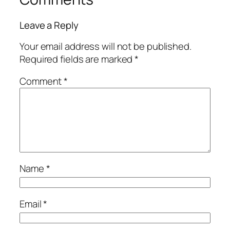
Leave a Reply
Your email address will not be published.
Required fields are marked
*
Comment
*
Name
*
Email
*