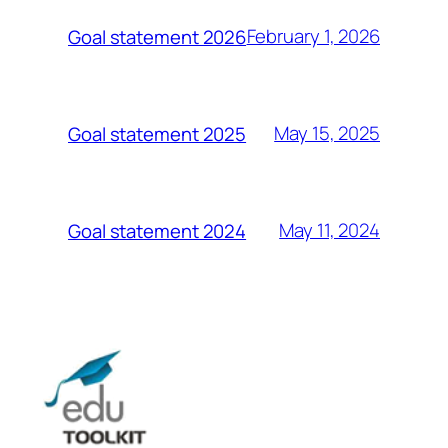
February 1, 2026
Goal statement 2026
May 15, 2025
Goal statement 2025
May 11, 2024
Goal statement 2024