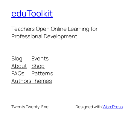
eduToolkit
Teachers Open Online Learning for
Professional Development
Blog
Events
About
Shop
FAQs
Patterns
Authors
Themes
Twenty Twenty-Five
Designed with
WordPress