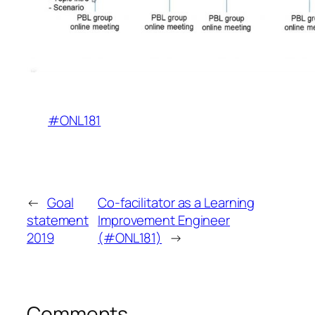
#ONL181
←
Goal
Co-facilitator as a Learning
statement
Improvement Engineer
2019
(#ONL181)
→
Comments