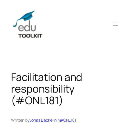
Skip
to
content
Facilitation and
responsibility
(#ONL181)
Written by
Jonas Bäckelin
in
#ONL181