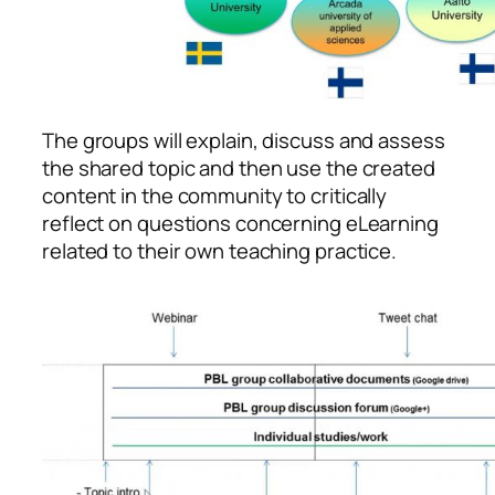
The groups will explain, discuss and assess
the shared topic and then use the created
content in the community to critically
reflect on questions concerning eLearning
related to their own teaching practice.