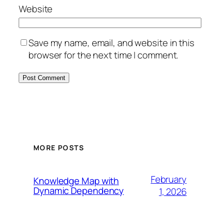
Website
Save my name, email, and website in this
browser for the next time I comment.
MORE POSTS
February
Knowledge Map with
Dynamic Dependency
1, 2026