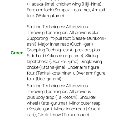
(Hadaka-jime), chicken wing (Hiji-kime),
Fore arm lock (Sempaku-gatame), Arm pit
lock (Waki-gatame)
Striking Techniques:
All previous
Throwing Techniques:
All previous plus
Supporting lift-pull foot (Sasae-tsurikomi-
ashi), Major inner reap (Ouchi-gari)
Grappling Techniques:
All previous plus
Green
Side hold (Yokoshiho-gatame), Sliding
lapel choke (Okuri-eri-jime), Single wing
choke (Kataha-jime), Under arm figure
four (Tenkai-kote-hineri), Over arm figure
four (Ude-garami)
Striking Techniques:
All previous
Throwing Techniques:
All previous
plus Body drop (Tai-otoshi), Shoulder
wheel (Kata-guruma), Minor outer reap
(Kosoto-gari), Minor inner reap (Kouchi-
gari), Circle throw (Tomoe-nage)