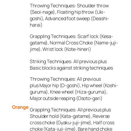
Throwing Techniques:
Shoulder throw
(Seoi-nage), Floating hip throw (Uki-
goshi), Advanced foot sweep (Deashi-
harai)
Grappling Techniques:
Scarf lock (Kesa-
gatame), Normal Cross Choke (Name-juji-
jime), Wrist lock (Kote-hineri)
Striking Techniques:
All previous plus
Basic blocks against striking techniques
Throwing Techniques:
All previous
plus Major hip (O-goshi), Hip wheel (Koshi-
guruma), Knee wheel (Hiza-guruma),
Major outside reaping (Osoto-gari)
Orange
Grappling Techniques:
All previous plus
Shoulder hold (Kata-gatame), Reverse
cross choke (Gyaku-juji-jime), Half cross
choke (Kata-juji-jime), Bare hand choke