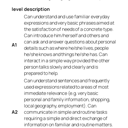
level
description
Can understand and use familiar everyday
expressions and very basic phrases aimed at
the satisfaction of needs of a concrete type.
Can introduce him/herself and others and
can ask and answer questions about personal
A1
details such as where he/she lives, people
he/she knows and things he/she has. Can
interact in a simple way provided the other
person talks slowly and clearly and is
prepared to help.
Can understand sentences and frequently
used expressions related to areas of most
immediate relevance (e.g. very basic
personal and family information, shopping,
local geography, employment). Can
A2
communicate in simple and routine tasks
requiring a simple and direct exchange of
information on familiar and routine matters.