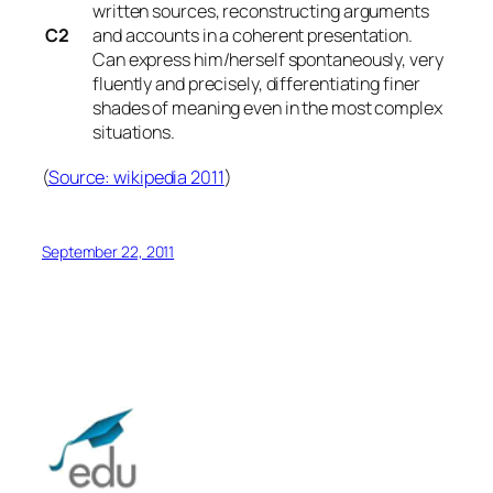
written sources, reconstructing arguments
C2
and accounts in a coherent presentation.
Can express him/herself spontaneously, very
fluently and precisely, differentiating finer
shades of meaning even in the most complex
situations.
(
Source: wikipedia 2011
)
September 22, 2011