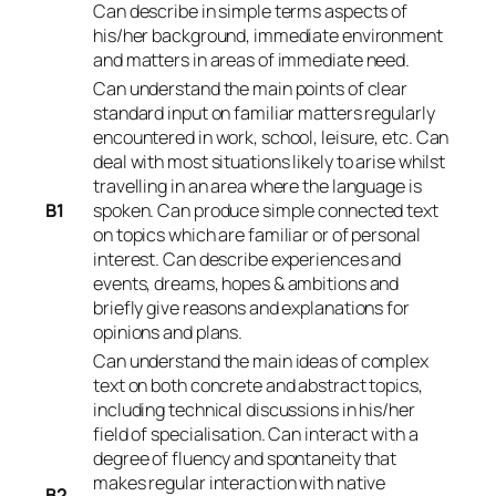
Can describe in simple terms aspects of
his/her background, immediate environment
and matters in areas of immediate need.
Can understand the main points of clear
standard input on familiar matters regularly
encountered in work, school, leisure, etc. Can
deal with most situations likely to arise whilst
travelling in an area where the language is
B1
spoken. Can produce simple connected text
on topics which are familiar or of personal
interest. Can describe experiences and
events, dreams, hopes & ambitions and
briefly give reasons and explanations for
opinions and plans.
Can understand the main ideas of complex
text on both concrete and abstract topics,
including technical discussions in his/her
field of specialisation. Can interact with a
degree of fluency and spontaneity that
makes regular interaction with native
B2