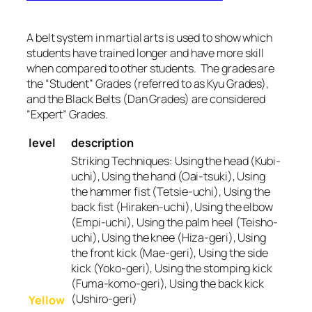
A belt system in martial arts is used to show which
students have trained longer and have more skill
when compared to other students. The grades are
the “Student” Grades (referred to as Kyu Grades),
and the Black Belts (Dan Grades) are considered
“Expert” Grades.
level
description
Striking Techniques:
Using the head (Kubi-
uchi), Using the hand (Oai-tsuki), Using
the hammer fist (Tetsie-uchi), Using the
back fist (Hiraken-uchi), Using the elbow
(Empi-uchi), Using the palm heel (Teisho-
uchi), Using the knee (Hiza-geri), Using
the front kick (Mae-geri), Using the side
kick (Yoko-geri), Using the stomping kick
(Fuma-komo-geri), Using the back kick
(Ushiro-geri)
Yellow