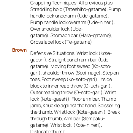
Grappling Techniques:
All previous plus
Straddling hold (Tateshiho-gatame), Pump
handle lock underarm (Ude-gatame),
Pump handle lock overarm (Ude-hineri),
Over shoulder lock (Ude-
gatame), Stomach bar (Hara-gatame),
Cross lapel lock (Te-gatame)
Brown
Defensive Situations: W
rist lock (Kote-
gaeshi), Straight punch arm bar (Ude-
gatame), Moving foot sweep (Ko-soto-
gari), shoulder throw (Seoi-nage), Step on
toes, Foot sweep (Ko-soto-gari), Inside
block to inner reap throw (O-uch-gari),
Outer reaping throw (O-soto-gari), Wrist
lock (Kote-gaeshi), Floor arm bar, Thumb
jamb, Knuckle against the hand, Scissoring
the thumb, Wrist lock (Kote-gaeshi), Break
through thumb, Arm bar (Sempaku-
gatame), Wrist lock (Kote-hineri),
Dislocate thumb