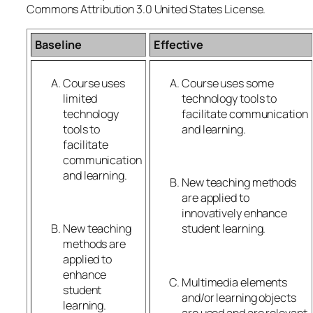
Commons Attribution 3.0 United States License.
Baseline
Effective
Course uses
Course uses some
limited
technology tools to
technology
facilitate communication
tools to
and learning.
facilitate
communication
and learning.
New teaching methods
are applied to
innovatively enhance
New teaching
student learning.
methods are
applied to
enhance
Multimedia elements
student
and/or learning objects
learning.
are used and are relevant