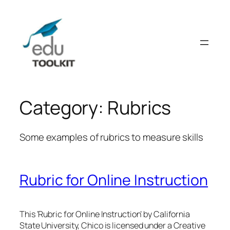
Skip
to
content
Category:
Rubrics
Some examples of rubrics to measure skills
Rubric for Online Instruction
This ‘Rubric for Online Instruction’ by California
State University, Chico is licensed under a Creative