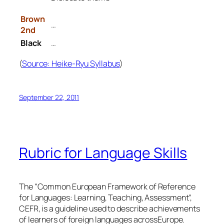
Brown
…
2nd
Black
…
(
Source: Heike-Ryu Syllabus
)
September 22, 2011
Rubric for Language Skills
The “Common European Framework of Reference
for Languages: Learning, Teaching, Assessment”,
CEFR, is a guideline used to describe achievements
of learners of foreign languages acrossEurope.