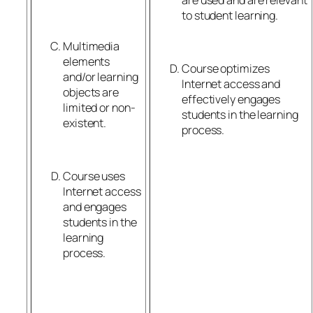
to student learning.
Multimedia
elements
Course optimizes
and/or learning
Internet access and
objects are
effectively engages
limited or non-
students in the learning
existent.
process.
Course uses
Internet access
and engages
students in the
learning
process.