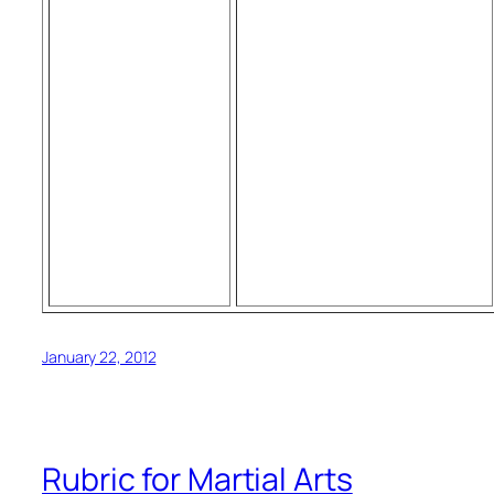
January 22, 2012
Rubric for Martial Arts