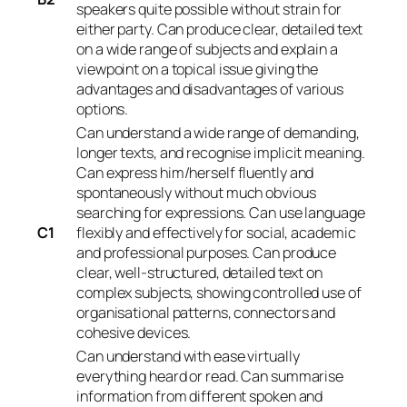
speakers quite possible without strain for
either party. Can produce clear, detailed text
on a wide range of subjects and explain a
viewpoint on a topical issue giving the
advantages and disadvantages of various
options.
Can understand a wide range of demanding,
longer texts, and recognise implicit meaning.
Can express him/herself fluently and
spontaneously without much obvious
searching for expressions. Can use language
C1
flexibly and effectively for social, academic
and professional purposes. Can produce
clear, well-structured, detailed text on
complex subjects, showing controlled use of
organisational patterns, connectors and
cohesive devices.
Can understand with ease virtually
everything heard or read. Can summarise
information from different spoken and