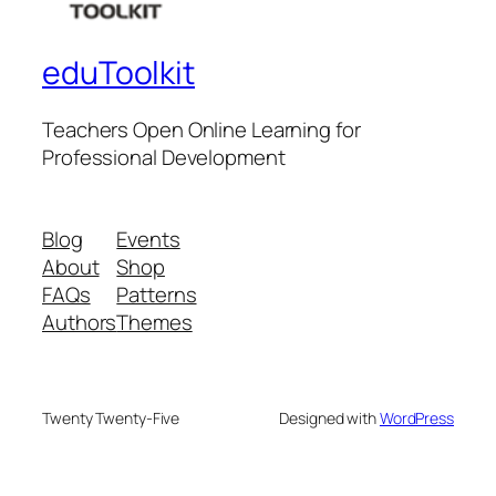
eduToolkit
Teachers Open Online Learning for
Professional Development
Blog
Events
About
Shop
FAQs
Patterns
Authors
Themes
Twenty Twenty-Five
Designed with
WordPress